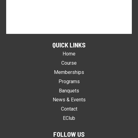
QUICK LINKS
Home
Course
Memberships
Programs
Banquets
News & Events
Contact
EClub
FOLLOW US