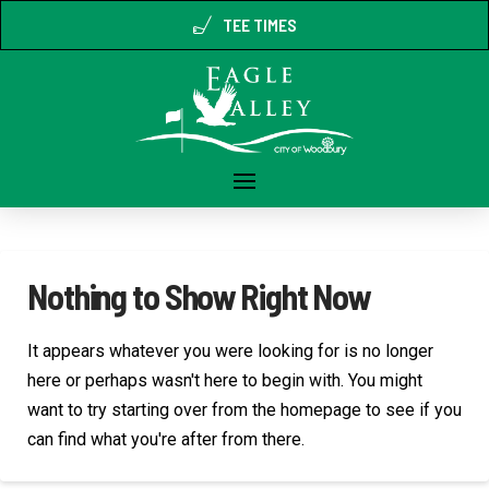
TEE TIMES
Nothing to Show Right Now
It appears whatever you were looking for is no longer
here or perhaps wasn't here to begin with. You might
want to try starting over from the homepage to see if you
can find what you're after from there.