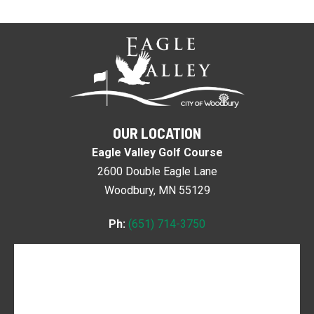
OUR LOCATION
Eagle Valley Golf Course
2600 Double Eagle Lane
Woodbury, MN 55129
Ph:
(651) 714-3750