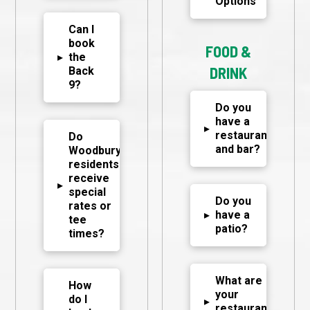
Options
Can I
book
FOOD &
▸
the
DRINK
Back
9?
Do you
have a
▸
restaurant
Do
and bar?
Woodbury
residents
receive
▸
special
Do you
rates or
▸
have a
tee
patio?
times?
What are
How
your
do I
▸
restaurant