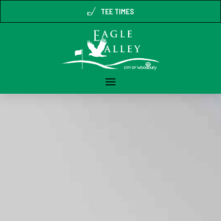
TEE TIMES