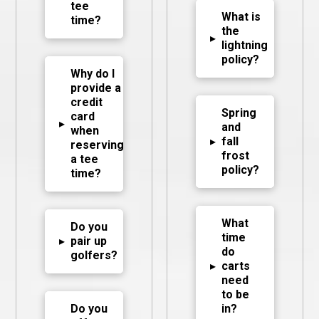
tee
What is
time?
the
▸
lightning
policy?
Why do I
provide a
credit
Spring
card
▸
and
when
▸
fall
reserving
frost
a tee
policy?
time?
What
Do you
time
▸
pair up
do
golfers?
▸
carts
need
to be
Do you
in?