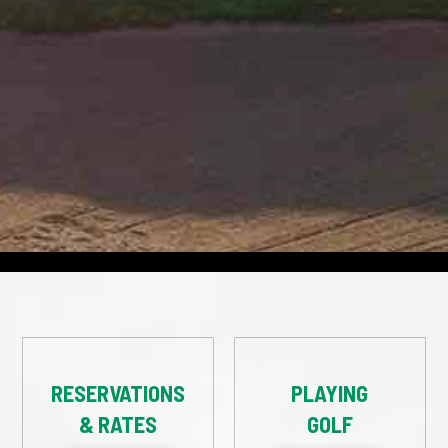
RESERVATIONS
PLAYING
& RATES
GOLF