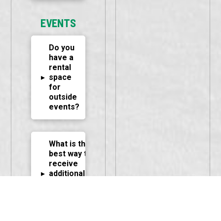
EVENTS
Do you
have a
rental
▸
space
for
outside
events?
What is the
best way to
receive
▸
additional
information
or reserve
the facility?