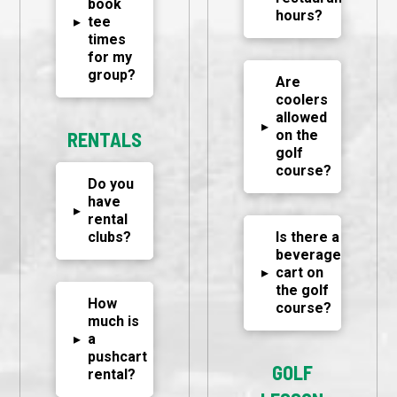
book
hours?
▸
tee
times
for my
group?
Are
coolers
allowed
▸
on the
RENTALS
golf
course?
Do you
have
▸
rental
clubs?
Is there a
beverage
▸
cart on
the golf
How
course?
much is
▸
a
pushcart
GOLF
rental?