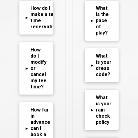
How do I
What
make a tee
is the
▸
time
▸
pace
reservation?
of
play?
How
do I
What
modify
is your
▸
▸
or
dress
cancel
code?
my tee
time?
What
is your
How far
▸
rain
in
check
advance
policy
▸
can I
book a