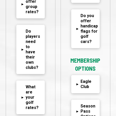
offer
▸
group
rates?
Do you
offer
handicap
▸
Do
flags for
players
golf
need
cars?
to
▸
have
their
MEMBERSHIP
own
clubs?
OPTIONS
Eagle
▸
Club
What
are
▸
your
golf
Season
rates?
▸
Pass