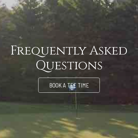
Frequently Asked
Questions
BOOK A TEE TIME