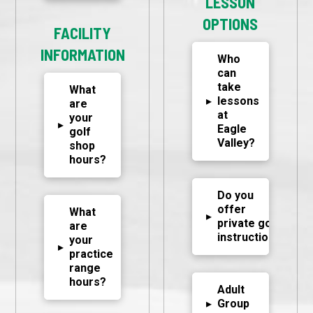
LESSON
OPTIONS
FACILITY
INFORMATION
Who
can
take
What
▸
lessons
are
at
your
▸
Eagle
golf
Valley?
shop
hours?
Do you
offer
What
▸
private golf
are
instruction?
your
▸
practice
range
hours?
Adult
▸
Group