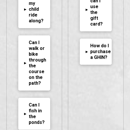
can I
my
use
▸
child
▸
the
ride
gift
along?
card?
Can I
How do I
walk or
▸
purchase
bike
a GHIN?
through
▸
the
course
on the
path?
Can I
fish in
▸
the
ponds?