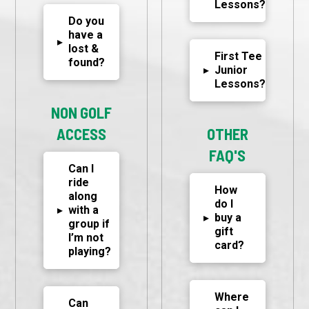
Lessons?
Do you
have a
▸
lost &
First Tee
found?
▸
Junior
Lessons?
NON GOLF
ACCESS
OTHER
FAQ'S
Can I
ride
How
along
do I
▸
with a
▸
buy a
group if
gift
I’m not
card?
playing?
Where
Can